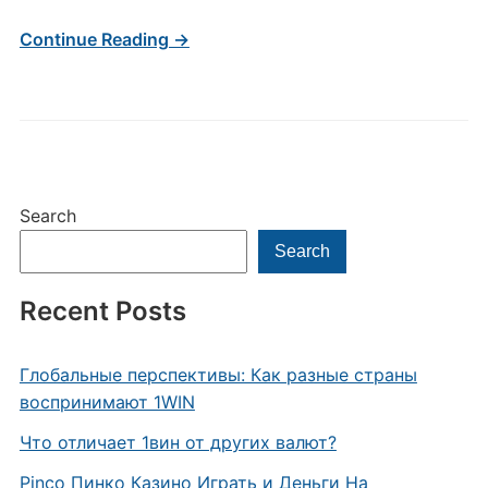
Continue Reading →
Search
Search
Recent Posts
Глобальные перспективы: Как разные страны
воспринимают 1WIN
Что отличает 1вин от других валют?
Pinco Пинко Казино Играть и Деньги На