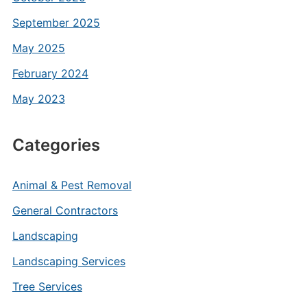
September 2025
May 2025
February 2024
May 2023
Categories
Animal & Pest Removal
General Contractors
Landscaping
Landscaping Services
Tree Services