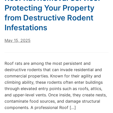
Protecting Your Property
from Destructive Rodent
Infestations
May 15, 2025
Roof rats are among the most persistent and
destructive rodents that can invade residential and
commercial properties. Known for their agility and
climbing ability, these rodents often enter buildings
through elevated entry points such as roofs, attics,
and upper-level vents. Once inside, they create nests,
contaminate food sources, and damage structural
components. A professional Roof […]