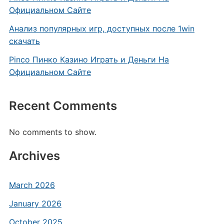
Официальном Сайте
Анализ популярных игр, доступных после 1win
скачать
Pinco Пинко Казино Играть и Деньги На
Официальном Сайте
Recent Comments
No comments to show.
Archives
March 2026
January 2026
October 2025