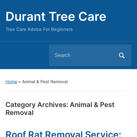
Durant Tree Care
Tree Care Advice For Beginners
Search
for:
Home
» Animal & Pest Removal
Category Archives:
Animal & Pest
Removal
Roof Rat Removal Service: