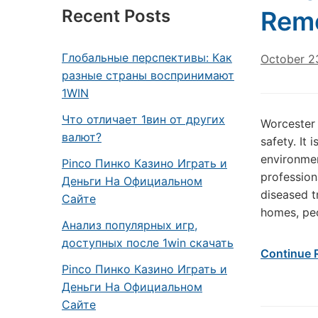
Recent Posts
Rem
Глобальные перспективы: Как
October 2
разные страны воспринимают
1WIN
Что отличает 1вин от других
Worcester 
валют?
safety. It
environmen
Pinco Пинко Казино Играть и
professio
Деньги На Официальном
diseased t
Сайте
homes, peo
Анализ популярных игр,
доступных после 1win скачать
Continue 
Pinco Пинко Казино Играть и
Деньги На Официальном
Сайте