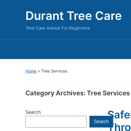
Durant Tree Care
Tree Care Advice For Beginners
Home
» Tree Services
Category Archives:
Tree Services
Safe
Search
Search
Thro