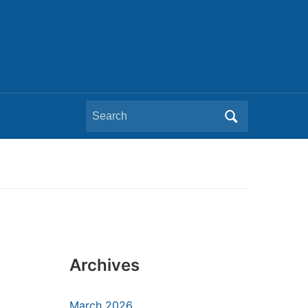
Search
for:
Archives
March 2026