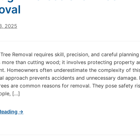
oval
3, 2025
Tree Removal requires skill, precision, and careful planning
 is more than cutting wood; it involves protecting property 
t. Homeowners often underestimate the complexity of this
nal approach prevents accidents and unnecessary damage.
rees are common reasons for removal. They pose safety ris
ple, […]
Reading →