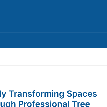
ly Transforming Spaces
ugh Professional Tree