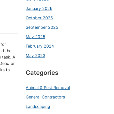
January 2026
October 2025
September 2025
May 2025
 for
February 2024
and the
May 2023
 task. A
 Dead or
ks to
Categories
Animal & Pest Removal
General Contractors
Landscaping