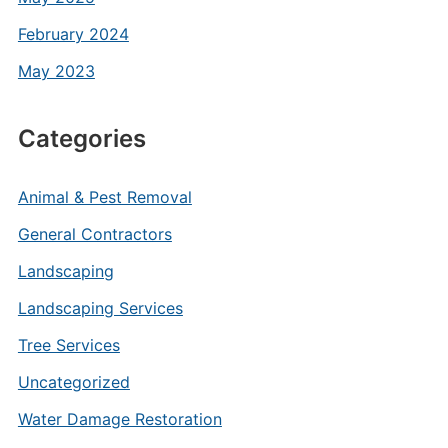
February 2024
May 2023
Categories
Animal & Pest Removal
General Contractors
Landscaping
Landscaping Services
Tree Services
Uncategorized
Water Damage Restoration