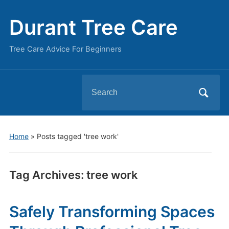
Durant Tree Care
Tree Care Advice For Beginners
Search
for:
Home
»
Posts tagged 'tree work'
Tag Archives:
tree work
Safely Transforming Spaces