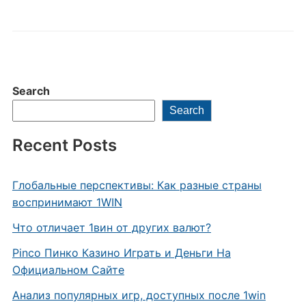
Search
Search
Recent Posts
Глобальные перспективы: Как разные страны
воспринимают 1WIN
Что отличает 1вин от других валют?
Pinco Пинко Казино Играть и Деньги На
Официальном Сайте
Анализ популярных игр, доступных после 1win