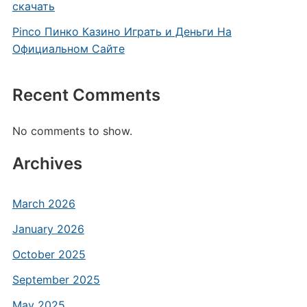
скачать
Pinco Пинко Казино Играть и Деньги На
Официальном Сайте
Recent Comments
No comments to show.
Archives
March 2026
January 2026
October 2025
September 2025
May 2025