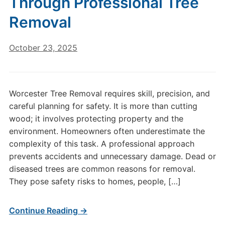
Through Professional Tree
Removal
October 23, 2025
Worcester Tree Removal requires skill, precision, and
careful planning for safety. It is more than cutting
wood; it involves protecting property and the
environment. Homeowners often underestimate the
complexity of this task. A professional approach
prevents accidents and unnecessary damage. Dead or
diseased trees are common reasons for removal.
They pose safety risks to homes, people, […]
Continue Reading →